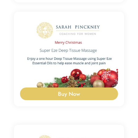
Buy Now