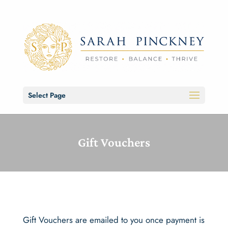
Select Page
Gift Vouchers
Gift Vouchers are emailed to you once payment is