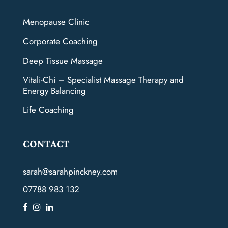
Menopause Clinic
Corporate Coaching
Deep Tissue Massage
Vitali-Chi – Specialist Massage Therapy and
Energy Balancing
Life Coaching
CONTACT
sarah@sarahpinckney.com
07788 983 132