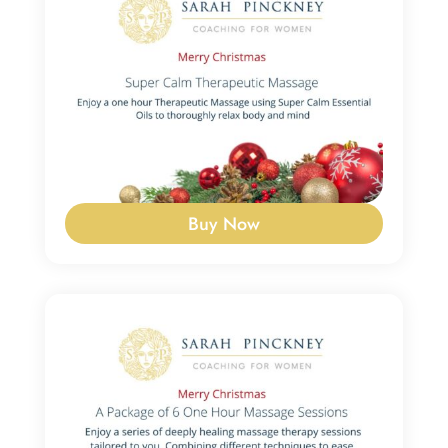
Buy Now