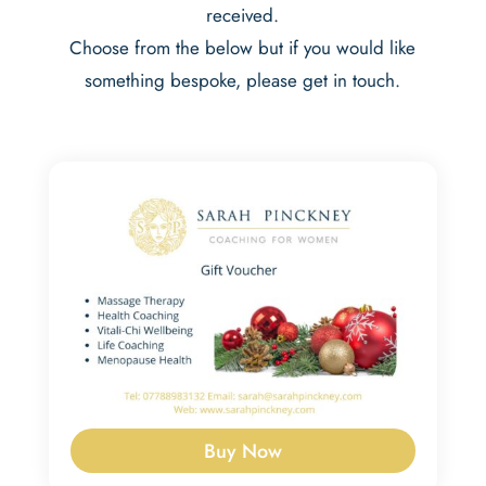
received.
Choose from the below but if you would like
something bespoke, please get in touch.
Buy Now