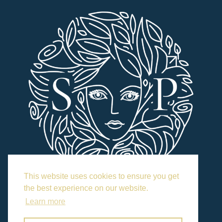
This website uses cookies to ensure you get
the best experience on our website.
Learn more