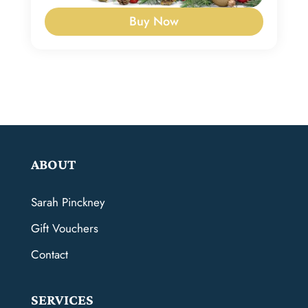
Buy Now
ABOUT
Sarah Pinckney
Gift Vouchers
Contact
SERVICES