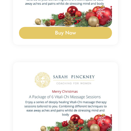
Buy Now