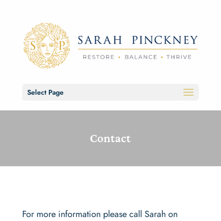
Select Page
Contact
For more information please call Sarah on