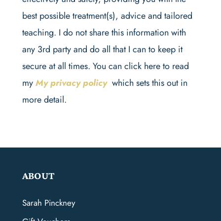
best possible treatment(s), advice and tailored
teaching. I do not share this information with
any 3rd party and do all that I can to keep it
secure at all times. You can click here to read
my
My privacy policy
which sets this out in
more detail.
ABOUT
Sarah Pinckney