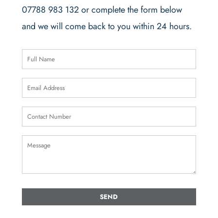
07788 983 132 or complete the form below
and we will come back to you within 24 hours.