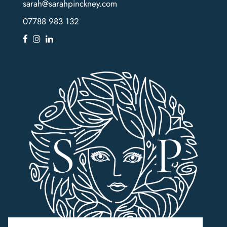
sarah@sarahpinckney.com
07788 983 132