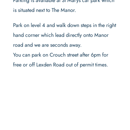
Parking is available at St Marys car park which
is situated next to The Manor.
Park on level 4 and walk down steps in the right
hand corner which lead directly onto Manor
road and we are seconds away.
You can park on Crouch street after 6pm for
free or off Lexden Road out of permit times.