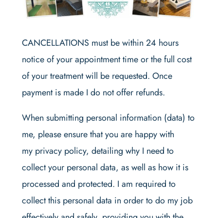
CANCELLATIONS must be within 24 hours
notice of your appointment time or the full cost
of your treatment will be requested. Once
payment is made I do not offer refunds.
When submitting personal information (data) to
me, please ensure that you are happy with
my privacy policy, detailing why I need to
collect your personal data, as well as how it is
processed and protected. I am required to
collect this personal data in order to do my job
effectively and safely, providing you with the