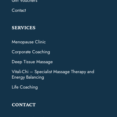
Gift Vouchers
Contact
SERVICES
Menopause Clinic
Corporate Coaching
Deep Tissue Massage
Vitali-Chi – Specialist Massage Therapy and
Energy Balancing
Life Coaching
CONTACT