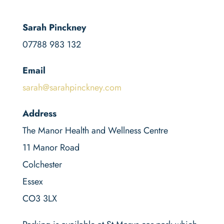
Sarah Pinckney
07788 983 132
Email
sarah@sarahpinckney.com
Address
The Manor Health and Wellness Centre
11 Manor Road
Colchester
Essex
CO3 3LX